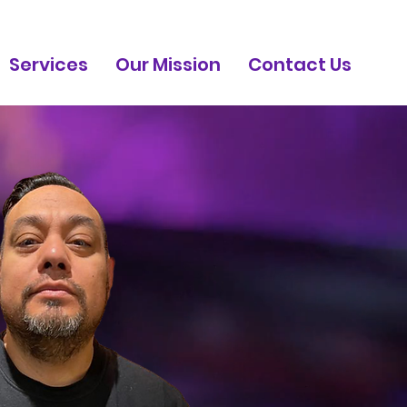
Services
Our Mission
Contact Us