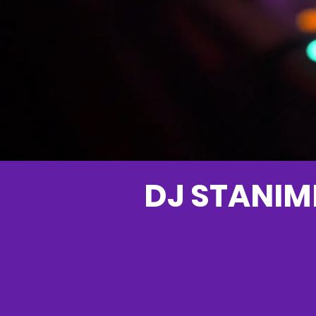
DJ STANIML