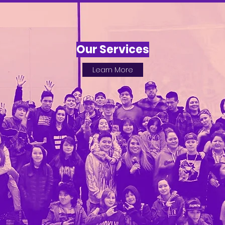
Our Services
Learn More