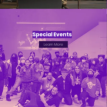
Special Events
Learn More