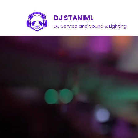
DJ STANIML
DJ Service and Sound & Lighting