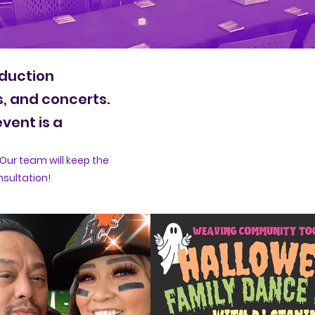
oduction
s, and concerts.
vent is a
Our team will keep the
nsultation!