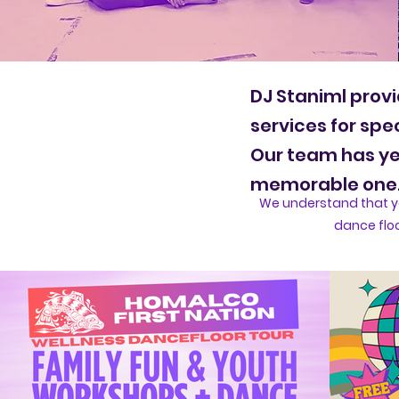
DJ Staniml provi
services for spe
Our team has yea
memorable one
We understand that yo
dance floo