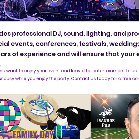
des professional DJ, sound, lighting, and pr
cial events, conferences, festivals, wedding
rs of experience and will ensure that your e
.
u want to enjoy your event and leave the entertainment to us. 
r busy while you enjoy the party. Contact us today for a free co