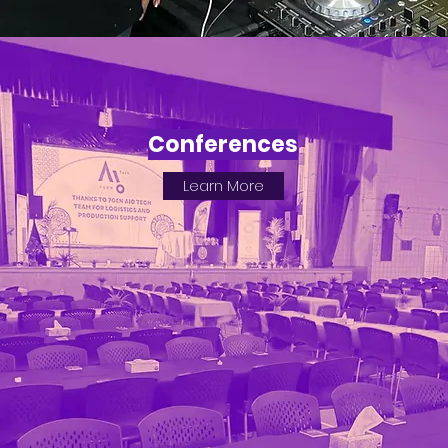
Conferences
Learn More