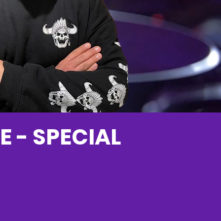
E - SPECIAL