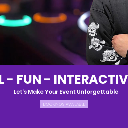
 - FUN - INTERACTIV
Let's Make Your Event Unforgettable
BOOKINGS AVAILABLE