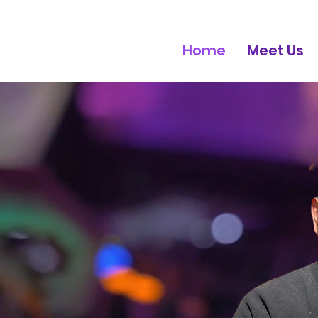
Home
Meet Us